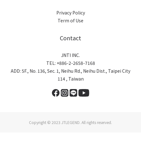
Privacy Policy
Term of Use
Contact
JNTI INC.
TEL: +886-2-2658-7168
ADD: 5F., No. 136, Sec. 1, Neihu Rd., Neihu Dist., Taipei City
114 , Taiwan
Copyright © 2023 JTLEGEND. All rights reserved.