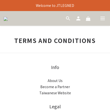
Welcome to JTLEGNED
TERMS AND CONDITIONS
Info
About Us
Become a Partner
Taiwanese Website
Legal