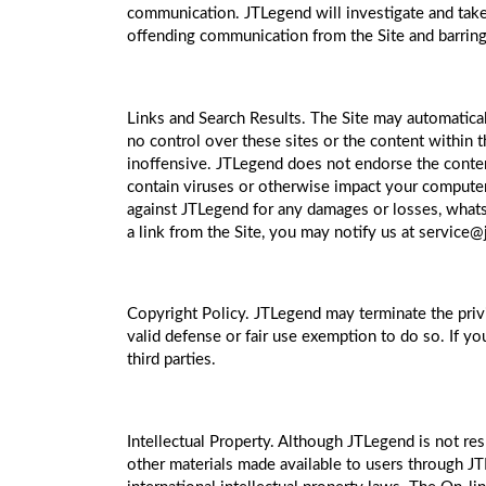
communication. JTLegend will investigate and take 
offending communication from the Site and barring 
Links and Search Results. The Site may automatica
no control over these sites or the content within t
inoffensive. JTLegend does not endorse the content 
contain viruses or otherwise impact your computer.
against JTLegend for any damages or losses, whatsoe
a link from the Site, you may notify us at service
Copyright Policy. JTLegend may terminate the privi
valid defense or fair use exemption to do so. If yo
third parties.
Intellectual Property. Although JTLegend is not res
other materials made available to users through J