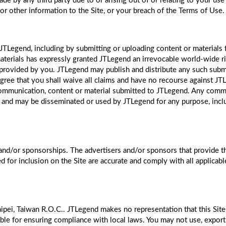
e by any third party due to or arising out of or relating to your use 
 or other information to the Site, or your breach of the Terms of Use.
JTLegend, including by submitting or uploading content or materials 
aterials has expressly granted JTLegend an irrevocable world-wide rig
s provided by you. JTLegend may publish and distribute any such submi
ree that you shall waive all claims and have no recourse against JTL
 communication, content or material submitted to JTLegend. Any comm
 and may be disseminated or used by JTLegend for any purpose, includi
and/or sponsorships. The advertisers and/or sponsors that provide 
ed for inclusion on the Site are accurate and comply with all applicab
ipei, Taiwan R.O.C.. JTLegend makes no representation that this Site i
ble for ensuring compliance with local laws. You may not use, export 