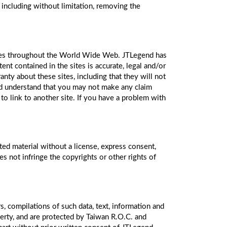
 including without limitation, removing the
 sites throughout the World Wide Web. JTLegend has
nt contained in the sites is accurate, legal and/or
nty about these sites, including that they will not
and understand that you may not make any claim
to link to another site. If you have a problem with
ted material without a license, express consent,
es not infringe the copyrights or other rights of
s, compilations of such data, text, information and
erty, and are protected by Taiwan R.O.C. and