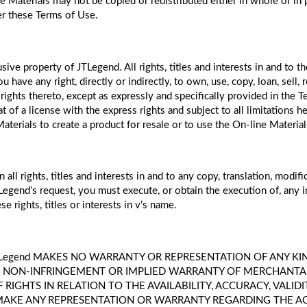
ne Materials may not be copied or redistributed either in whole or in
er these Terms of Use.
sive property of JTLegend. All rights, titles and interests in and to 
ave any right, directly or indirectly, to own, use, copy, loan, sell, re
rights thereto, except as expressly and specifically provided in the 
hat of a license with the express rights and subject to all limitations
ne Materials to create a product for resale or to use the On-line Mater
l rights, titles and interests in and to any copy, translation, modif
Legend’s request, you must execute, or obtain the execution of, any 
se rights, titles or interests in v’s name.
ges. JTLegend MAKES NO WARRANTY OR REPRESENTATION OF ANY K
 NON-INFRINGEMENT OR IMPLIED WARRANTY OF MERCHANTABIL
IGHTS IN RELATION TO THE AVAILABILITY, ACCURACY, VALIDI
 MAKE ANY REPRESENTATION OR WARRANTY REGARDING THE ACC