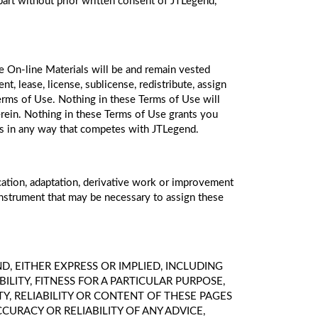
 part without prior written consent of JTLegend,
the On-line Materials will be and remain vested
nt, lease, license, sublicense, redistribute, assign
Terms of Use. Nothing in these Terms of Use will
 herein. Nothing in these Terms of Use grants you
ials in any way that competes with JTLegend.
ication, adaptation, derivative work or improvement
instrument that may be necessary to assign these
IND, EITHER EXPRESS OR IMPLIED, INCLUDING
ITY, FITNESS FOR A PARTICULAR PURPOSE,
TY, RELIABILITY OR CONTENT OF THESE PAGES
URACY OR RELIABILITY OF ANY ADVICE,