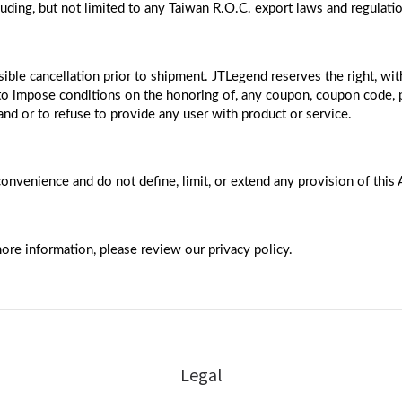
cluding, but not limited to any Taiwan R.O.C. export laws and regulati
ible cancellation prior to shipment. JTLegend reserves the right, with
; to impose conditions on the honoring of, any coupon, coupon code, 
 and or to refuse to provide any user with product or service.
convenience and do not define, limit, or extend any provision of this
ore information, please review our privacy policy.
Legal