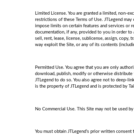
Limited License. You are granted a limited, non-exc
restrictions of these Terms of Use. JTLegend may ch
impose limits on certain features and services or re
documentation, if any, provided to you in order to a
sell, rent, lease, license, sublicense, assign, copy,
way exploit the Site, or any of its contents (includ
Permitted Use. You agree that you are only authoriz
download, publish, modify or otherwise distribute t
JTLegend to do so. You also agree not to deep-link
is the property of JTLegend and is protected by Ta
No Commercial Use. This Site may not be used by 
You must obtain JTLegend’s prior written consent to