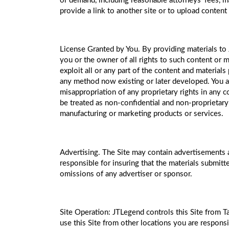
or demand, including reasonable attorneys’ fees, mad
provide a link to another site or to upload content
License Granted by You. By providing materials to 
you or the owner of all rights to such content or m
exploit all or any part of the content and material
any method now existing or later developed. You ag
misappropriation of any proprietary rights in any
be treated as non-confidential and non-proprietary
manufacturing or marketing products or services.
Advertising. The Site may contain advertisements 
responsible for insuring that the materials submitt
omissions of any advertiser or sponsor.
Site Operation: JTLegend controls this Site from Ta
use this Site from other locations you are responsi