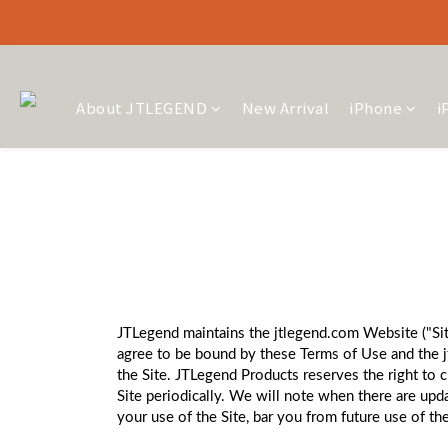
About JTLEGEND
New Arrival
iPhone
i
JTLegend maintains the jtlegend.com Website ("Site
agree to be bound by these Terms of Use and the j
the Site. JTLegend Products reserves the right to 
Site periodically. We will note when there are up
your use of the Site, bar you from future use of the