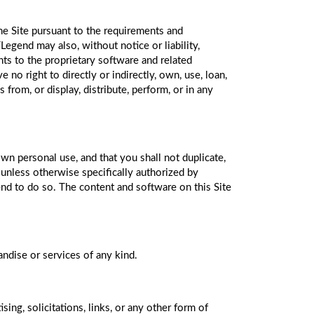
the Site pursuant to the requirements and
egend may also, without notice or liability,
ghts to the proprietary software and related
 no right to directly or indirectly, own, use, loan,
s from, or display, distribute, perform, or in any
own personal use, and that you shall not duplicate,
 unless otherwise specifically authorized by
end to do so. The content and software on this Site
dise or services of any kind.
ng, solicitations, links, or any other form of