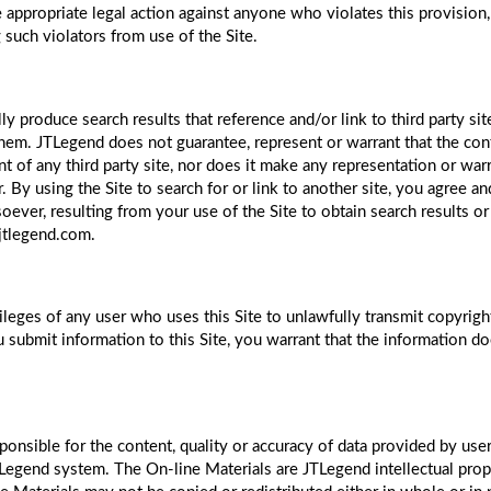
appropriate legal action against anyone who violates this provision,
such violators from use of the Site.
lly produce search results that reference and/or link to third party
hem. JTLegend does not guarantee, represent or warrant that the conte
of any third party site, nor does it make any representation or warra
 By using the Site to search for or link to another site, you agree 
ver, resulting from your use of the Site to obtain search results or 
@jtlegend.com.
leges of any user who uses this Site to unlawfully transmit copyrigh
u submit information to this Site, you warrant that the information do
ponsible for the content, quality or accuracy of data provided by user
TLegend system. The On-line Materials are JTLegend intellectual prop