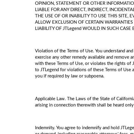
OPINION, STATEMENT OR OTHER INFORMATION
LIABLE FOR ANY DIRECT, INDIRECT, INCIDEN
THE USE OF OR INABILITY TO USE THIS SITE,
ALLOW EXCLUSION OF CERTAIN WARRANTIES OR
LIABILITY OF JTLegend WOULD IN SUCH CASE 
Violation of the Terms of Use. You understand and 
exercise any other remedy available and remove any
with these Terms of Use, or violates the rights of
to JTLegend for violations of these Terms of Use a
you if required by law or subpoena.
Applicable Law. The Laws of the State of California
arising in connection therewith shall be heard only
Indemnity. You agree to indemnify and hold JTLegend,