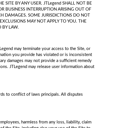
SITE BY ANY USER. JTLegend SHALL NOT BE
FOR BUSINESS INTERRUPTION ARISING OUT OF
 SUCH DAMAGES. SOME JURISDICTIONS DO NOT
 EXCLUSIONS MAY NOT APPLY TO YOU. THE
D BY LAW.
TLegend may terminate your access to the Site, or
ation you provide has violated or is inconsistent
netary damages may not provide a sufficient remedy
ations. JTLegend may release user information about
s to conflict of laws principals. All disputes
employees, harmless from any loss, liability, claim