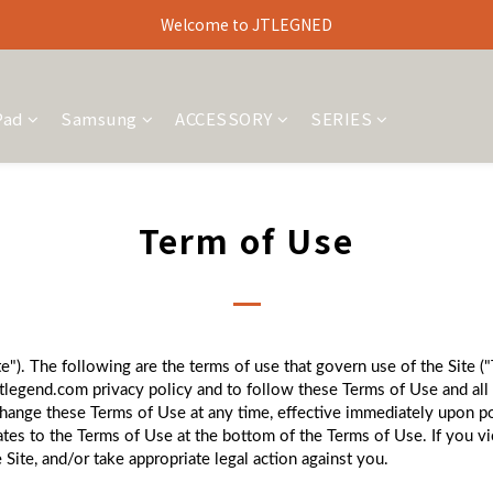
Welcome to JTLEGNED
Pad
Samsung
ACCESSORY
SERIES
Term of Use
"). The following are the terms of use that govern use of the Site (
tlegend.com privacy policy and to follow these Terms of Use and all 
change these Terms of Use at any time, effective immediately upon po
dates to the Terms of Use at the bottom of the Terms of Use. If you 
 Site, and/or take appropriate legal action against you.