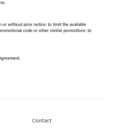
ons.
 or without prior notice: to limit the available
promotional code or other similar promotions; to
 Agreement.
Contact