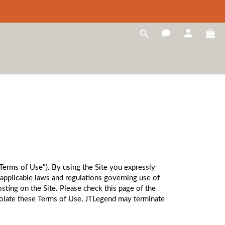
"Terms of Use"). By using the Site you expressly
applicable laws and regulations governing use of
sting on the Site. Please check this page of the
violate these Terms of Use, JTLegend may terminate