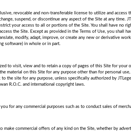
lusive, revocable and non-transferable license to utilize and access 
ange, suspend, or discontinue any aspect of the Site at any time. JTL
strict your access to all or portions of the Site. You shall have no ri
ccess the Site. Except as provided in the Terms of Use, you shall have
 translate, modify, adapt, improve, or create any new or derivative work
ing software) in whole or in part.
ed to visit, view and to retain a copy of pages of this Site for your 
he material on this Site for any purpose other than for personal use,
 to the site for any purpose, unless specifically authorized by JTLeg
iwan R.O.C. and international copyright laws.
you for any commercial purposes such as to conduct sales of merchan
 make commercial offers of any kind on the Site, whether by advertisi