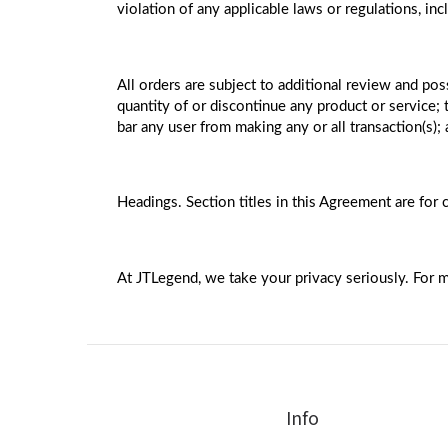
violation of any applicable laws or regulations, in
All orders are subject to additional review and poss
quantity of or discontinue any product or service
bar any user from making any or all transaction(s);
Headings. Section titles in this Agreement are for 
At JTLegend, we take your privacy seriously. For m
Info