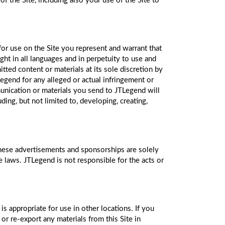
of the Site, including also your use of the Site to
for use on the Site you represent and warrant that
ht in all languages and in perpetuity to use and
tted content or materials at its sole discretion by
egend for any alleged or actual infringement or
unication or materials you send to JTLegend will
ng, but not limited to, developing, creating,
these advertisements and sponsorships are solely
le laws. JTLegend is not responsible for the acts or
s appropriate for use in other locations. If you
or re-export any materials from this Site in