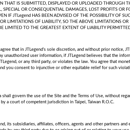
 THAT IS SUBMITTED, DISPLAYED OR UPLOADED THROUGH THE 
TAL, SPECIAL OR CONSEQUENTIAL DAMAGES, LOST PROFITS OR 
 EVEN IF JTLegend HAS BEEN ADVISED OF THE POSSIBILITY OF
 LIMITATIONS OF LIABILITY, SO THE ABOVE LIMITATIONS OR
BE LIMITED TO THE GREATEST EXTENT OF LIABILITY PERMITTE
agree that in JTLegend’s sole discretion, and without prior notice, J
 unauthorized user information, if JTLegend believes that the inform
 JTLegend, or any third party, or violates the law. You agree that mo
nd you consent to injunctive or other equitable relief for such viol
 shall govern the use of the Site and the Terms of Use, without regard
 by a court of competent jurisdiction in Taipei, Taiwan R.O.C.
 its subsidiaries, affiliates, officers, agents and other partners and 