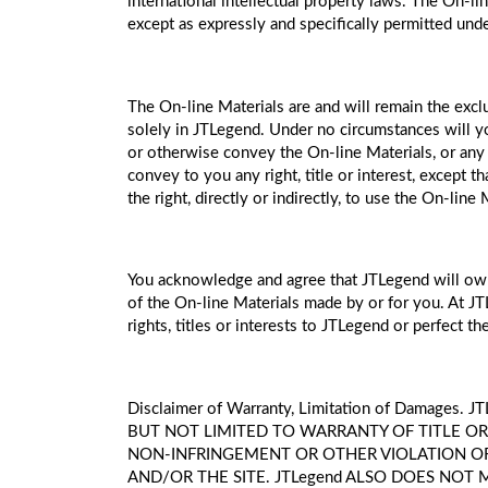
international intellectual property laws. The On-li
except as expressly and specifically permitted und
The On-line Materials are and will remain the exclu
solely in JTLegend. Under no circumstances will you h
or otherwise convey the On-line Materials, or any 
convey to you any right, title or interest, except t
the right, directly or indirectly, to use the On-li
You acknowledge and agree that JTLegend will own al
of the On-line Materials made by or for you. At JT
rights, titles or interests to JTLegend or perfect the
Disclaimer of Warranty, Limitation of Dama
BUT NOT LIMITED TO WARRANTY OF TITLE OR
NON-INFRINGEMENT OR OTHER VIOLATION OF R
AND/OR THE SITE. JTLegend ALSO DOES NOT