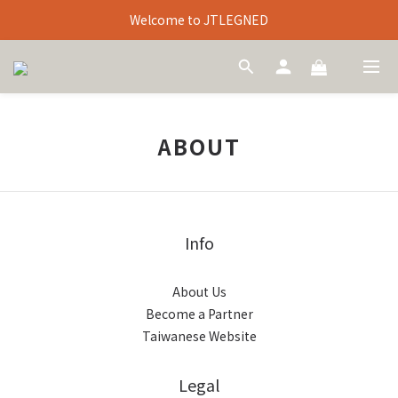
Welcome to JTLEGNED
ABOUT
Info
About Us
Become a Partner
Taiwanese Website
Legal