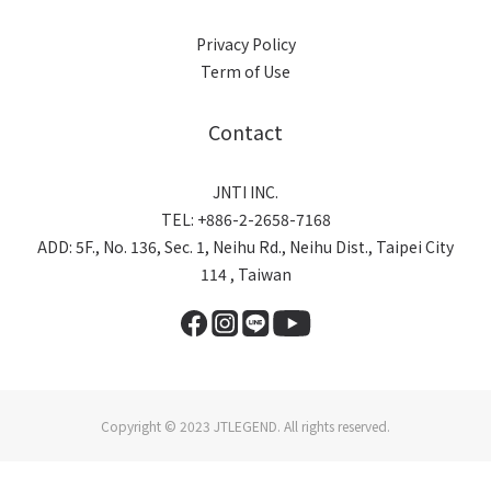
Privacy Policy
Term of Use
Contact
JNTI INC.
TEL: +886-2-2658-7168
ADD: 5F., No. 136, Sec. 1, Neihu Rd., Neihu Dist., Taipei City
114 , Taiwan
Copyright © 2023 JTLEGEND. All rights reserved.