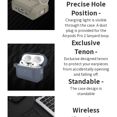
Precise Hole
Position -
Charging light is visible
through the case. A dust
plug is provided for the
Airpods Pro 2 lanyard loop.
Exclusive
Tenon -
Exclusive designed tenon
to protect your earpieces
from accidentally opening
and falling off.
Standable -
The case design is
standable
Wireless