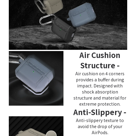
Air Cushion
Structure -
Air cushion on 4 corners
provides a buffer during
impact. Designed with
shock absorption
structure and material for
extreme protection.
Anti-Slippery -
Anti-slippery texture to
avoid the drop of your
AirPods.