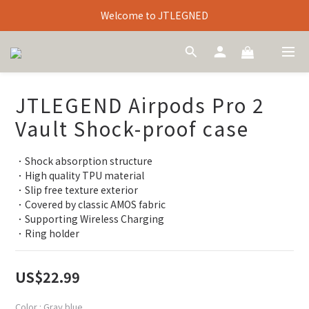
Welcome to JTLEGNED
JTLEGEND Airpods Pro 2
Vault Shock-proof case
．Shock absorption structure
．High quality TPU material
．Slip free texture exterior
．Covered by classic AMOS fabric
．Supporting Wireless Charging
．Ring holder
US$22.99
Color
: Gray blue