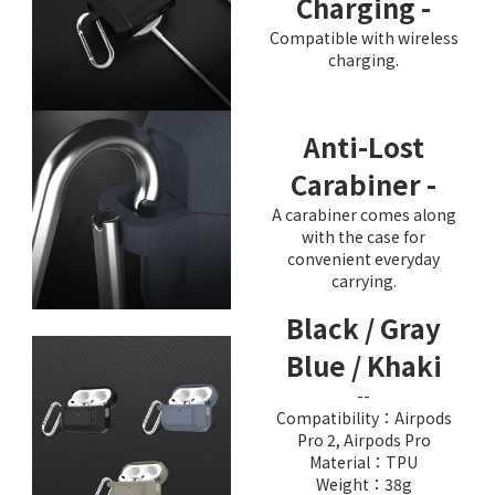
Charging -
Compatible with wireless
charging.
Anti-Lost
Carabiner -
A carabiner comes along
with the case for
convenient everyday
carrying.
Black / Gray
Blue / Khaki
--
Compatibility：Airpods
Pro 2, Airpods Pro
Material：TPU
Weight：38g