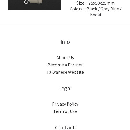
Size：75x50x25mm
Colors：Black / Gray Blue /
Khaki
Info
About Us
Become a Partner
Taiwanese Website
Legal
Privacy Policy
Term of Use
Contact