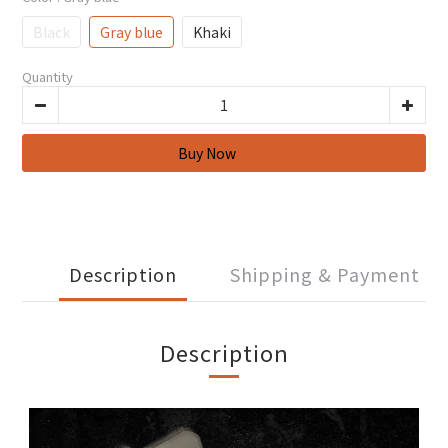
Black
Gray blue
Khaki
Quantity
Description
Shipping & Payment
Description