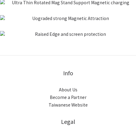
Info
About Us
Become a Partner
Taiwanese Website
Legal