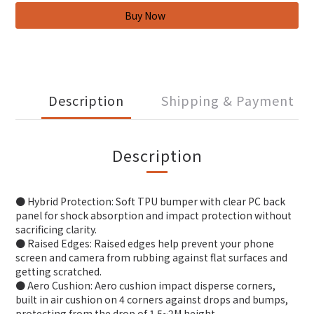
Description
Shipping & Payment
Description
● Hybrid Protection: Soft TPU bumper with clear PC back
panel for shock absorption and impact protection without
sacrificing clarity.
● Raised Edges: Raised edges help prevent your phone
screen and camera from rubbing against flat surfaces and
getting scratched.
● Aero Cushion: Aero cushion impact disperse corners,
built in air cushion on 4 corners against drops and bumps,
protecting from the drop of 1.5~2M height.