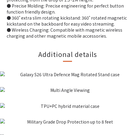
● Precise Molding: Precise engineering for perfect button
function friendly design.
● 360˚ extra slim rotating kickstand: 360˚ rotated magnetic
kickstand on the backboard for easy video streaming.
● Wireless Charging: Compatible with magnetic wireless
charging and other magnetic mobile accessories.
Additional details