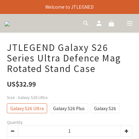
Welcome to JTLEGNED
JTLEGEND Galaxy S26
Series Ultra Defence Mag
Rotated Stand Case
US$32.99
Size
: Galaxy S26 Ultra
Galaxy S26 Ultra
Galaxy S26 Plus
Galaxy S26
Quantity