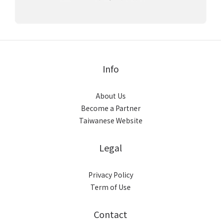
Info
About Us
Become a Partner
Taiwanese Website
Legal
Privacy Policy
Term of Use
Contact