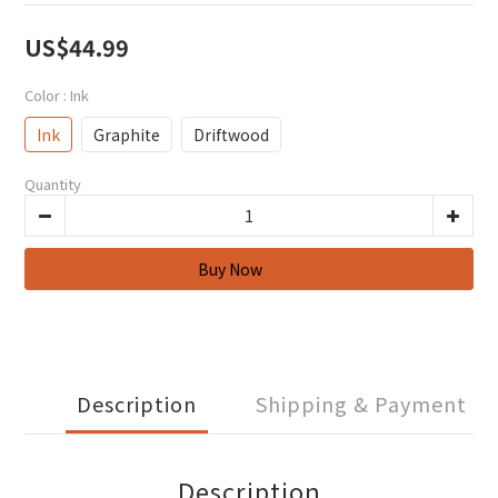
US$44.99
Color
: Ink
Ink
Graphite
Driftwood
Quantity
Description
Shipping & Payment
Description