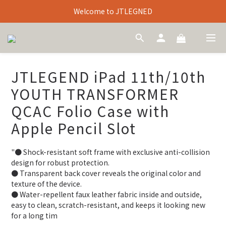
Welcome to JTLEGNED
JTLEGEND iPad 11th/10th
YOUTH TRANSFORMER
QCAC Folio Case with
Apple Pencil Slot
"● Shock-resistant soft frame with exclusive anti-collision 
design for robust protection.
● Transparent back cover reveals the original color and 
texture of the device.
● Water-repellent faux leather fabric inside and outside, 
easy to clean, scratch-resistant, and keeps it looking new 
for a long tim