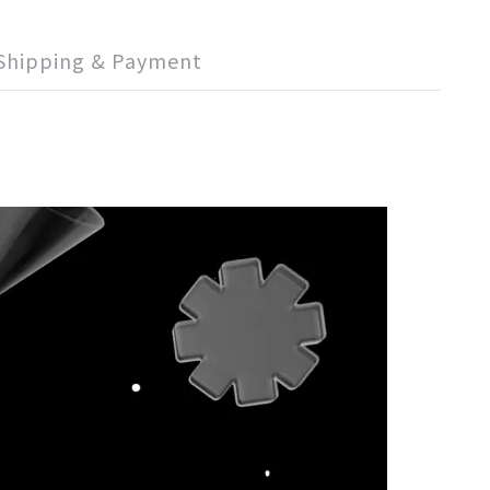
Shipping & Payment