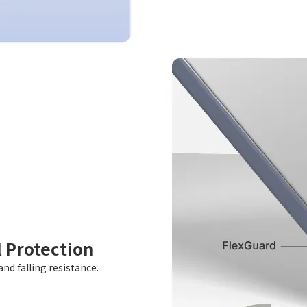
l Protection
nd falling resistance.