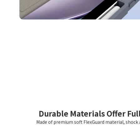
Durable Materials Offer Ful
Made of premium soft FlexGuard material, shock a