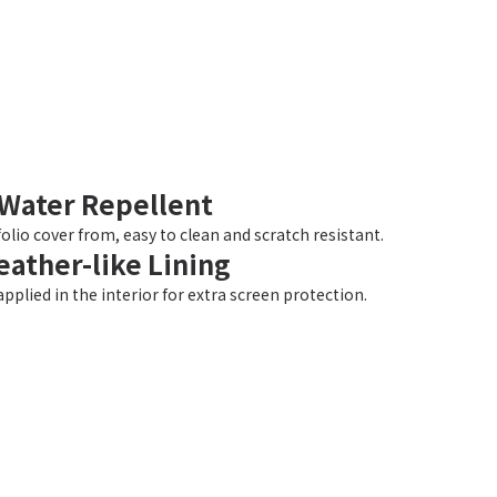
Water Repellent
olio cover from, easy to clean and scratch resistant.
eather-like Lining
applied in the interior for extra screen protection.