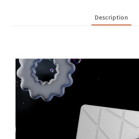
Description