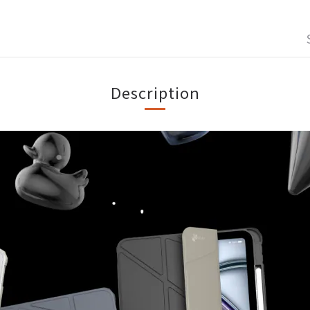
Description