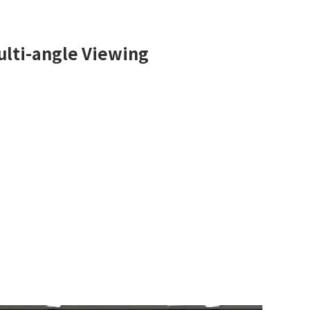
lti-angle Viewing