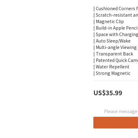
| Cushioned Corners f
| Scratch-resistant an
| Magnetic Clip
| Build-in Apple Penci
| Space with Chargin
| Auto Sleep/Wake
| Multi-angle Viewing
| Transparent Back
| Patented Quick Cam
| Water Repellent
| Strong Magnetic
US$35.99
Please message t