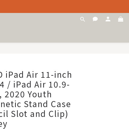
iPad Air 11-inch
 / iPad Air 10.9-
, 2020 Youth
netic Stand Case
il Slot and Clip)
ey