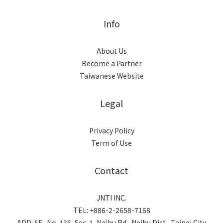
Info
About Us
Become a Partner
Taiwanese Website
Legal
Privacy Policy
Term of Use
Contact
JNTI INC.
TEL: +886-2-2658-7168
ADD: 5F., No. 136, Sec. 1, Neihu Rd., Neihu Dist., Taipei City