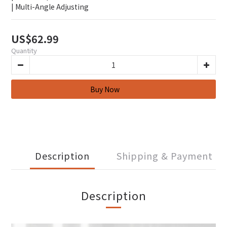
| Multi-Angle Adjusting
US$62.99
Quantity
Description
Shipping & Payment
Description