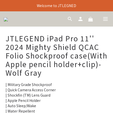
Welcome to JTLEGNED
JTLEGEND iPad Pro 11''
2024 Mighty Shield QCAC
Folio Shockproof case(With
Apple pencil holder+clip)-
Wolf Gray
| Military Grade Shockproof
| Quick Camera Access Corner
| Shockfin (TM) Lens Guard
| Apple Pencil Holder
| Auto Sleep/Wake
| Water Repellent