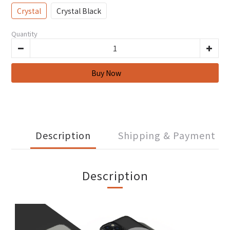
Crystal
Crystal Black
Quantity
Description
Shipping & Payment
Description