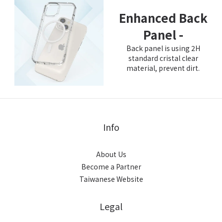
Enhanced Back
Panel -
Back panel is using 2H
standard cristal clear
material, prevent dirt.
Info
About Us
Become a Partner
Taiwanese Website
Legal