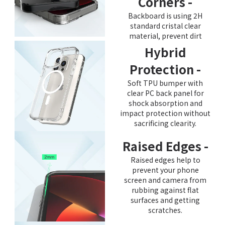
Corners -
Backboard is using 2H
standard cristal clear
material, prevent dirt
Hybrid
Protection -
Soft TPU bumper with
clear PC back panel for
shock absorption and
impact protection without
sacrificing clearity.
Raised Edges -
Raised edges help to
prevent your phone
screen and camera from
rubbing against flat
surfaces and getting
scratches.