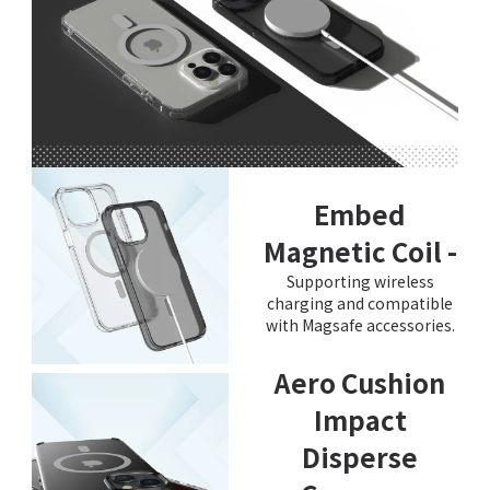
Embed
Magnetic Coil -
Supporting wireless
charging and compatible
with Magsafe accessories.
Aero Cushion
Impact
Disperse