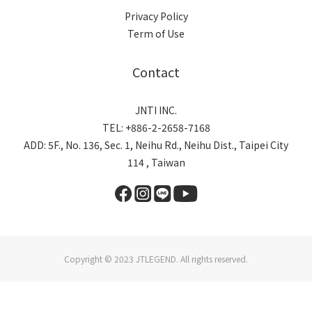
Privacy Policy
Term of Use
Contact
JNTI INC.
TEL: +886-2-2658-7168
ADD: 5F., No. 136, Sec. 1, Neihu Rd., Neihu Dist., Taipei City
114 , Taiwan
Copyright © 2023 JTLEGEND. All rights reserved.