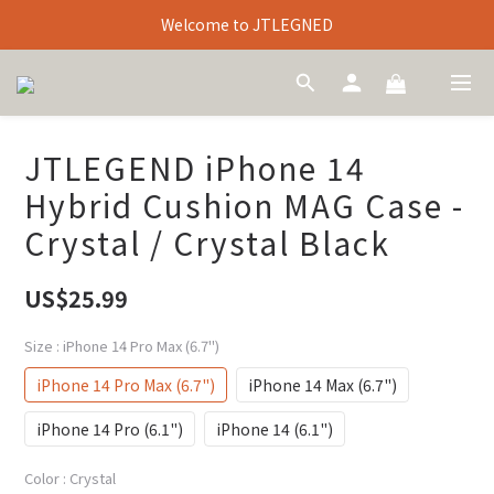
Welcome to JTLEGNED
JTLEGEND iPhone 14
Hybrid Cushion MAG Case -
Crystal / Crystal Black
US$25.99
Size
: iPhone 14 Pro Max (6.7")
iPhone 14 Pro Max (6.7")
iPhone 14 Max (6.7")
iPhone 14 Pro (6.1")
iPhone 14 (6.1")
Color
: Crystal