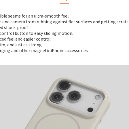
sible seams for an ultra-smooth feel.
n and camera from rubbing against flat surfaces and getting scratc
ed shock-proof.
control button to easy sliding motion.
ed feel and easier control.
im, and just as strong.
arging and other magnetic iPhone accessories.