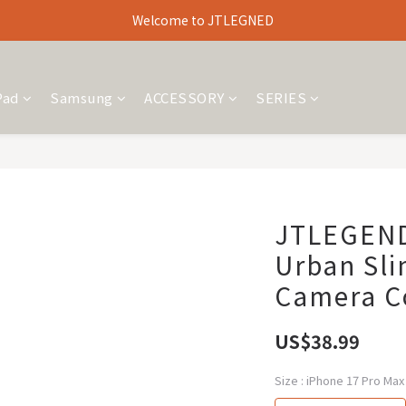
Welcome to JTLEGNED
Pad
Samsung
ACCESSORY
SERIES
JTLEGEND
Urban Sli
Camera Co
US$38.99
Size
: iPhone 17 Pro Max