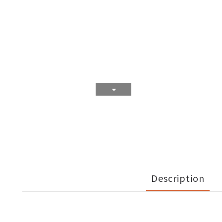
Description