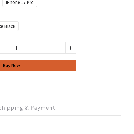
iPhone 17 Pro
xe Black
Shipping & Payment