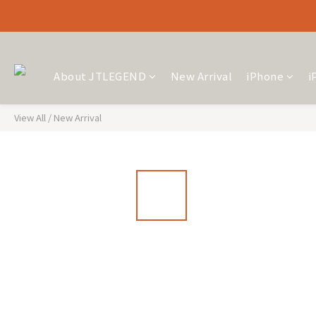
About JTLEGEND
New Arrival
iPhone
i
View All
/
New Arrival