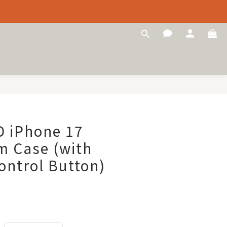
 iPhone 17
m Case (with
ntrol Button)