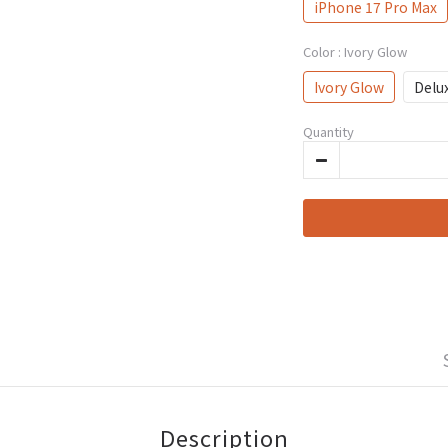
iPhone 17 Pro Max
Color
: Ivory Glow
Ivory Glow
Delu
Quantity
Description