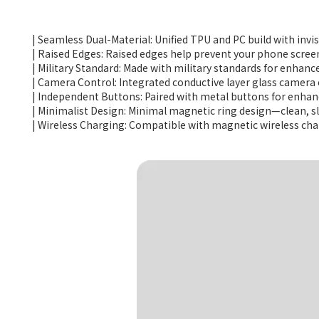
| Seamless Dual-Material: Unified TPU and PC build with invi
| Raised Edges: Raised edges help prevent your phone scree
| Military Standard: Made with military standards for enhanc
| Camera Control: Integrated conductive layer glass camera 
| Independent Buttons: Paired with metal buttons for enhanc
| Minimalist Design: Minimal magnetic ring design—clean, sl
| Wireless Charging: Compatible with magnetic wireless ch