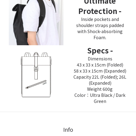
Ultimate
Protection -
Inside pockets and
shoulder straps padded
with Shock-absorbing
Foam.
Specs -
Dimensions
43 x 33 x 15cm (Folded)
58 x 33 x 15cm (Expanded)
Capacity 22L (Folded); 26L
(Expanded)
Weight 600g
Color：Ultra Black / Dark
Green
Info