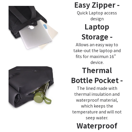
Easy Zipper -
Quick Laptop access
design
Laptop
Storage -
Allows an easy way to
take-out the laptop and
fits for maximun 16”
device.
Thermal
Bottle Pocket -
The lined made with
thermal insulation and
waterproof material,
which keeps the
temperature and will not
seep water.
Waterproof