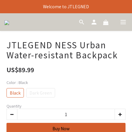
Welcome to JTLEGNED
JTLEGEND NESS Urban
Water-resistant Backpack
US$89.99
Color
: Black
Black
Dark Green
Quantity