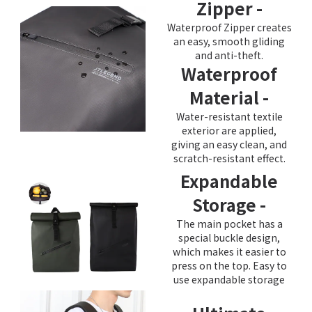
Zipper -
Waterproof Zipper creates
an easy, smooth gliding
and anti-theft.
Waterproof
Material -
Water-resistant textile
exterior are applied,
giving an easy clean, and
scratch-resistant effect.
Expandable
Storage -
The main pocket has a
special buckle design,
which makes it easier to
press on the top. Easy to
use expandable storage