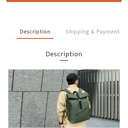
Description
Shipping & Payment
Description