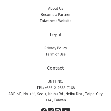
About Us
Become a Partner
Taiwanese Website
Legal
Privacy Policy
Term of Use
Contact
JNTI INC.
TEL: +886-2-2658-7168
ADD: 5F., No. 136, Sec. 1, Neihu Rd., Neihu Dist., Taipei City
114 , Taiwan