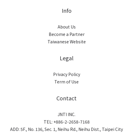
Info
About Us
Become a Partner
Taiwanese Website
Legal
Privacy Policy
Term of Use
Contact
JNTI INC.
TEL: +886-2-2658-7168
ADD: 5F., No. 136, Sec. 1, Neihu Rd., Neihu Dist., Taipei City