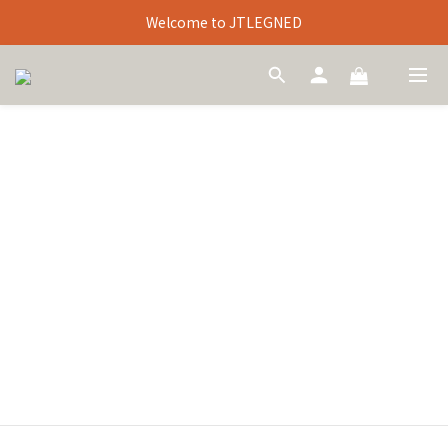
Welcome to JTLEGNED