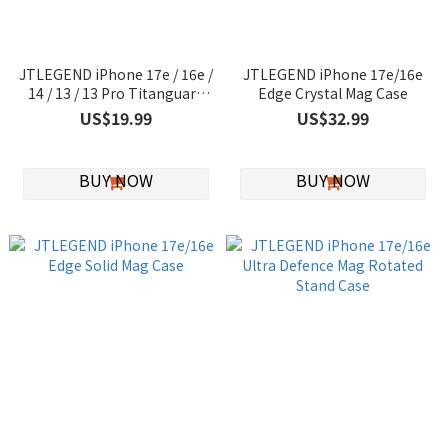
JTLEGEND iPhone 17e / 16e /
JTLEGEND iPhone 17e/16e
14 / 13 / 13 Pro Titanguard
Edge Crystal Mag Case
HD Screen Protector-Glossy
US$19.99
US$32.99
(with Quick Install Board)