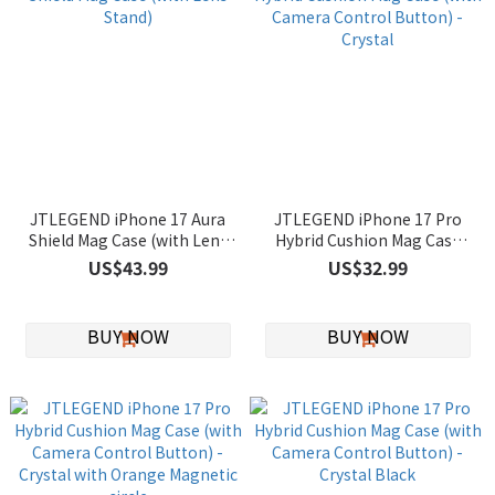
JTLEGEND iPhone 17 Aura
JTLEGEND iPhone 17 Pro
Shield Mag Case (with Lens
Hybrid Cushion Mag Case
Stand)
(with Camera Control
US$43.99
US$32.99
Button) - Crystal