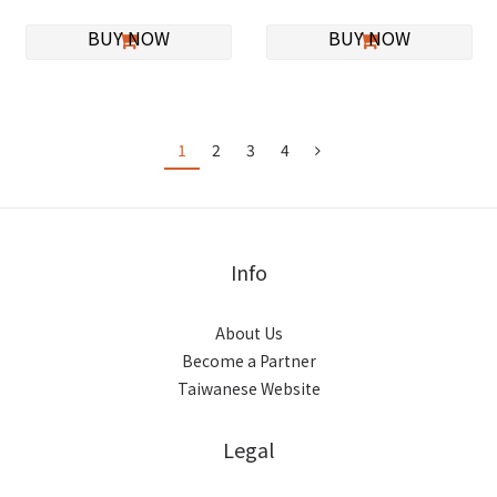
1
2
3
4
Info
About Us
Become a Partner
Taiwanese Website
Legal