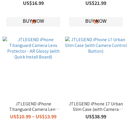
Protector-Glossy (with Quick
Protector (with Quick Install
US$16.99
US$21.99
Install Board)
Board)
JTLEGEND iPhone
JTLEGEND iPhone 17 Urban
Titanguard Camera Lens
Slim Case (with Camera
Protector - AR Glossy (with
Control Button)
US$10.99 ~ US$13.99
US$38.99
Quick Install Board)