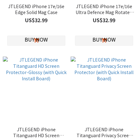
JTLEGEND iPhone 17e/16e
JTLEGEND iPhone 17e/16e
Edge Solid Mag Case
Ultra Defence Mag Rotated
Stand Case
US$32.99
US$32.99
JTLEGEND iPhone
JTLEGEND iPhone
Titanguard HD Screen
Titanguard Privacy Screen