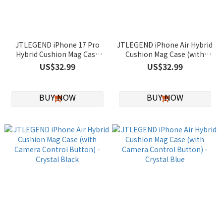
JTLEGEND iPhone 17 Pro
JTLEGEND iPhone Air Hybrid
Hybrid Cushion Mag Case
Cushion Mag Case (with
(with Camera Control
Camera Control Button) -
US$32.99
US$32.99
Button) - Crystal Blue
Crystal