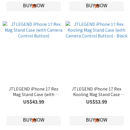
JTLEGEND iPhone 17 Rex
JTLEGEND iPhone 17 Rex
Mag Stand Case (with
Kooling Mag Stand Case
Camera Control Button)
(with Camera Control
US$43.99
US$53.99
Button) - Black