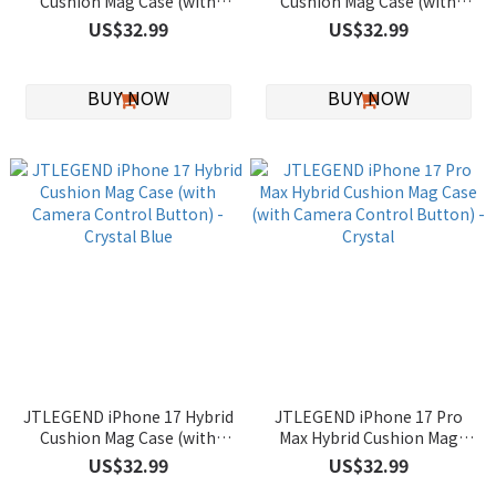
Cushion Mag Case (with
Cushion Mag Case (with
Camera Control Button) -
Camera Control Button) -
US$32.99
US$32.99
Crystal
Crystal Black
JTLEGEND iPhone 17 Hybrid
JTLEGEND iPhone 17 Pro
Cushion Mag Case (with
Max Hybrid Cushion Mag
Camera Control Button) -
Case (with Camera Control
US$32.99
US$32.99
Crystal Blue
Button) - Crystal