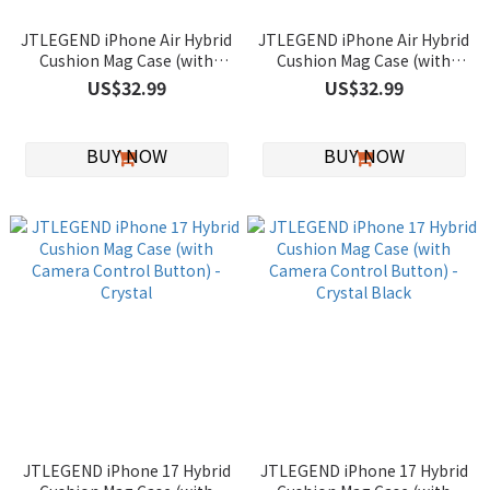
JTLEGEND iPhone Air Hybrid
JTLEGEND iPhone Air Hybrid
Cushion Mag Case (with
Cushion Mag Case (with
Camera Control Button) -
Camera Control Button) -
US$32.99
US$32.99
Crystal Black
Crystal Blue
JTLEGEND iPhone 17 Hybrid
JTLEGEND iPhone 17 Hybrid