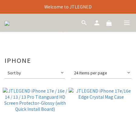
Welcome to JTLEGNED
IPHONE
Sort by
24 Items per page