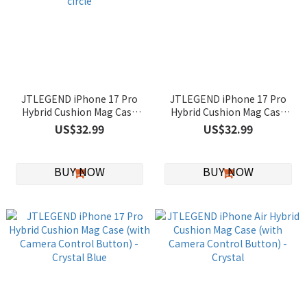
JTLEGEND iPhone 17 Pro
JTLEGEND iPhone 17 Pro
Hybrid Cushion Mag Case
Hybrid Cushion Mag Case
(with Camera Control
(with Camera Control
US$32.99
US$32.99
Button) - Crystal with
Button) - Crystal Black
Orange Magnetic circle