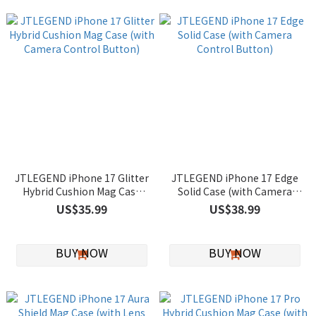
JTLEGEND iPhone 17 Glitter
JTLEGEND iPhone 17 Edge
Hybrid Cushion Mag Case
Solid Case (with Camera
(with Camera Control
Control Button)
US$35.99
US$38.99
Button)