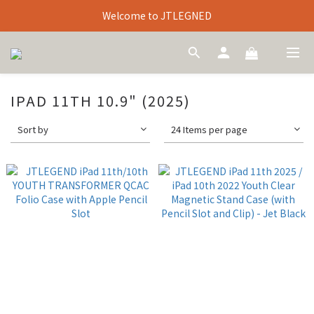
Welcome to JTLEGNED
IPAD 11TH 10.9" (2025)
Sort by
24 Items per page