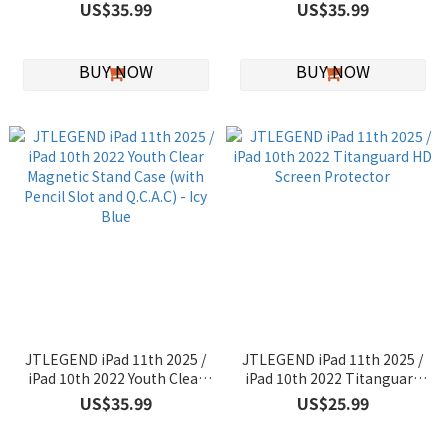
Magnetic Stand Case (with
Magnetic Stand Case (with
US$35.99
US$35.99
Pencil Slot and Q.C.A.C) -
Pencil Slot and Q.C.A.C) -
Light Grey
Starlight
JTLEGEND iPad 11th 2025 /
JTLEGEND iPad 11th 2025 /
iPad 10th 2022 Youth Clear
iPad 10th 2022 Titanguard
Magnetic Stand Case (with
HD Screen Protector
US$35.99
US$25.99
Pencil Slot and Q.C.A.C) - Icy
Blue