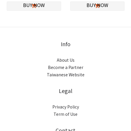
Info
About Us
Become a Partner
Taiwanese Website
Legal
Privacy Policy
Term of Use
Contact