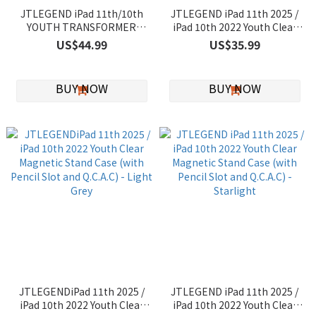
JTLEGEND iPad 11th/10th
JTLEGEND iPad 11th 2025 /
YOUTH TRANSFORMER
iPad 10th 2022 Youth Clear
QCAC Folio Case with Apple
Magnetic Stand Case (with
US$44.99
US$35.99
Pencil Slot
Pencil Slot and Clip) - Jet
Black
JTLEGENDiPad 11th 2025 /
JTLEGEND iPad 11th 2025 /
iPad 10th 2022 Youth Clear
iPad 10th 2022 Youth Clear