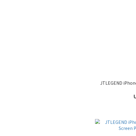
JTLEGEND iPhone 