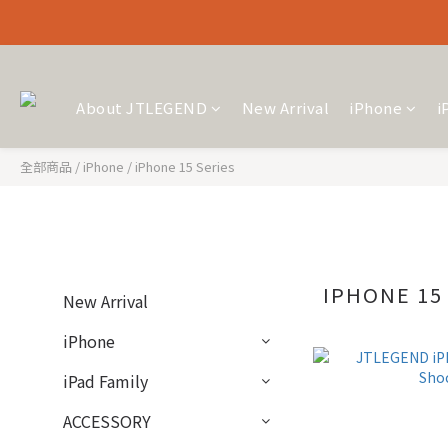
About JTLEGEND
New Arrival
iPhone
i
全部商品
/
iPhone
/
iPhone 15 Series
IPHONE 15
New Arrival
iPhone
iPad Family
ACCESSORY