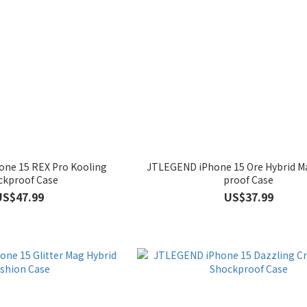
ne 15 REX Pro Kooling
JTLEGEND iPhone 15 Ore Hybrid M
ckproof Case
proof Case
US$47.99
US$37.99