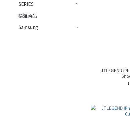
SERIES
精選商品
Samsung
JTLEGEND iPho
Sho