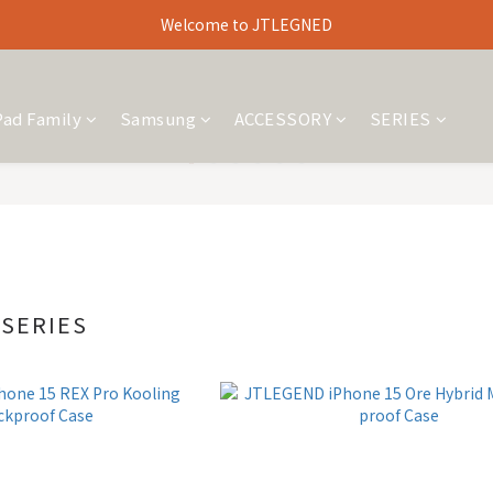
Welcome to JTLEGNED
Pad Family
Samsung
ACCESSORY
SERIES
 SERIES