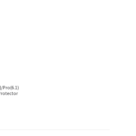
/Pro(6.1)
ns Protector