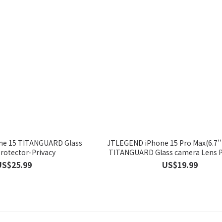
e 15 TITANGUARD Glass
JTLEGEND iPhone 15 Pro Max(6.7'')
rotector-Privacy
TITANGUARD Glass camera Le
US$25.99
US$19.99