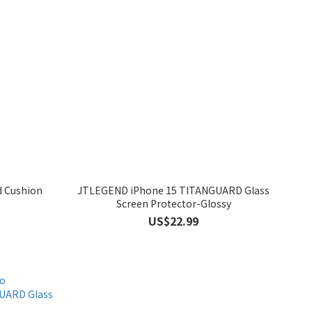
d Cushion
JTLEGEND iPhone 15 TITANGUARD Glass
Screen Protector-Glossy
US$22.99