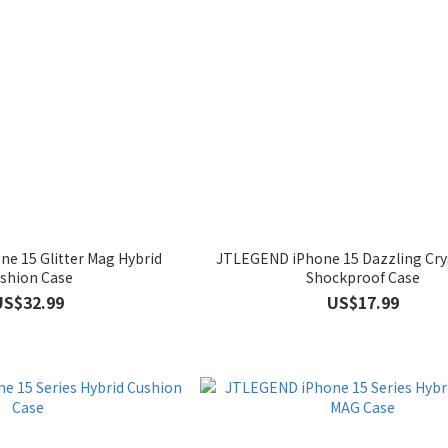
e 15 Glitter Mag Hybrid
JTLEGEND iPhone 15 Dazzling Crys
shion Case
Shockproof Case
US$32.99
US$17.99