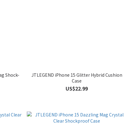
ag Shock-
JTLEGEND iPhone 15 Glitter Hybrid Cushion
Case
US$22.99