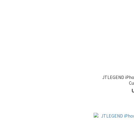
JTLEGEND iPhon
Cu