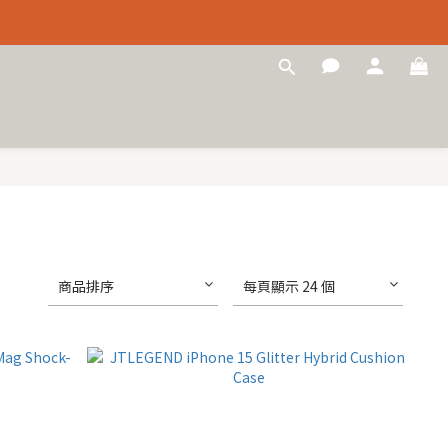
商品排序
每頁顯示 24 個