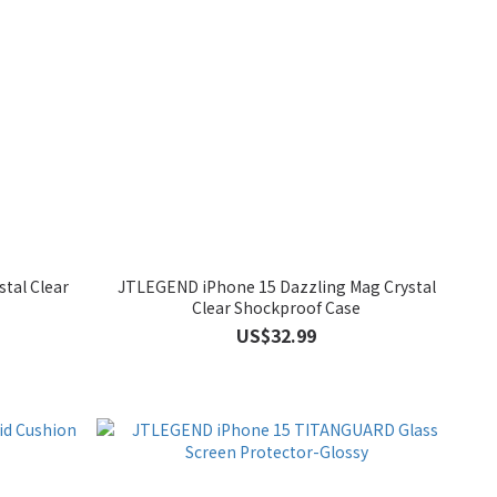
tal Clear
JTLEGEND iPhone 15 Dazzling Mag Crystal
Clear Shockproof Case
US$32.99