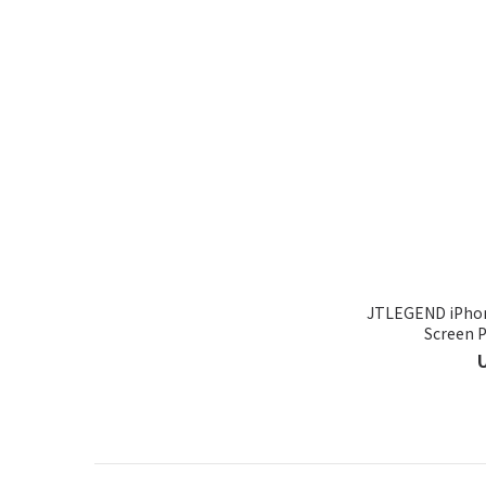
JTLEGEND iPhon
Screen P