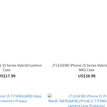
15 Series Hybrid Cushion
JTLEGEND iPhone 15 Series Hybri
Case
MAG Case
US$17.99
US$26.99