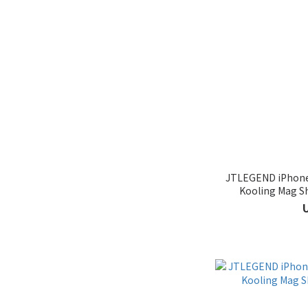
JTLEGEND iPhone 
Kooling Mag S