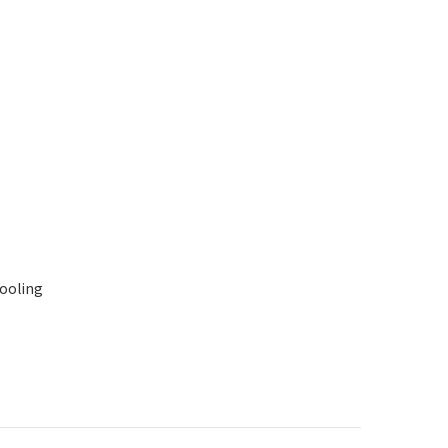
ooling