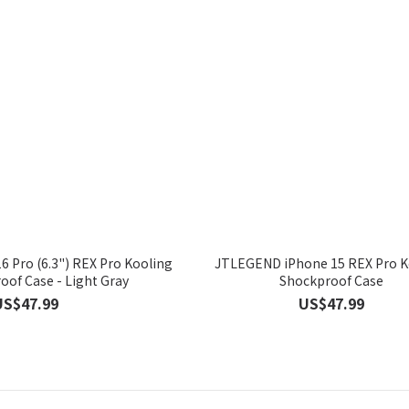
 Pro (6.3") REX Pro Kooling
JTLEGEND iPhone 15 REX Pro K
of Case - Light Gray
Shockproof Case
US$47.99
US$47.99