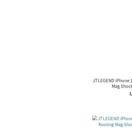
JTLEGEND iPhone 16
Mag Shock