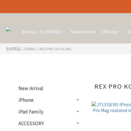
About JTLEGEND
New Arrival
iPhone
i
全部商品
/
SERIES
/
REX PRO KOOLING
REX PRO K
New Arrival
iPhone
iPad Family
ACCESSORY