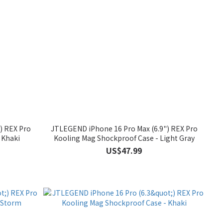
) REX Pro
JTLEGEND iPhone 16 Pro Max (6.9") REX Pro
 Khaki
Kooling Mag Shockproof Case - Light Gray
US$47.99