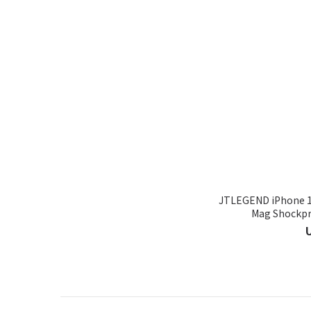
JTLEGEND iPhone 16
Mag Shockpro