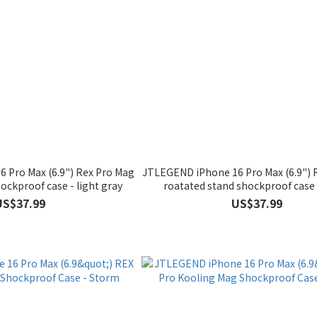
 Pro Max (6.9") Rex Pro Mag
JTLEGEND iPhone 16 Pro Max (6.9") 
ockproof case - light gray
roatated stand shockproof case 
US$37.99
US$37.99