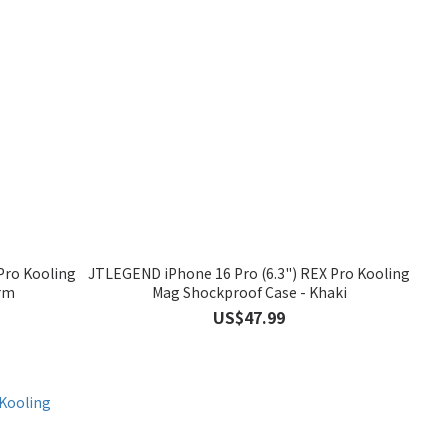
Pro Kooling
JTLEGEND iPhone 16 Pro (6.3") REX Pro Kooling
rm
Mag Shockproof Case - Khaki
US$47.99