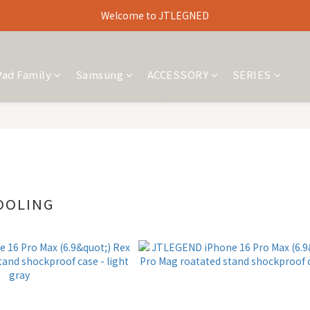
Welcome to JTLEGNED
Pad Family
Samsung
ACCESSORY
SERIES
OOLING