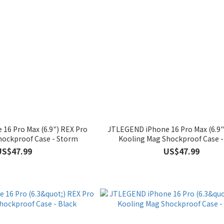
16 Pro Max (6.9") REX Pro
JTLEGEND iPhone 16 Pro Max (6.9"
hockproof Case - Storm
Kooling Mag Shockproof Case -
US$47.99
US$47.99