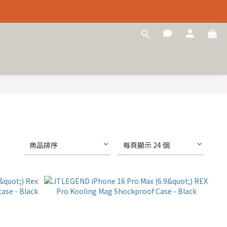
商品排序
每頁顯示 24 個