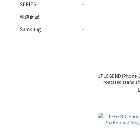
SERIES
精選商品
Samsung
JTLEGEND iPhone 16
roatated stand sh