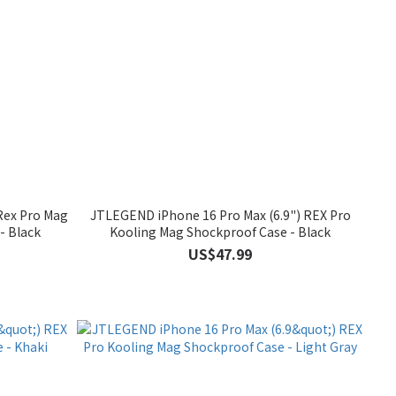
Rex Pro Mag
JTLEGEND iPhone 16 Pro Max (6.9") REX Pro
- Black
Kooling Mag Shockproof Case - Black
US$47.99