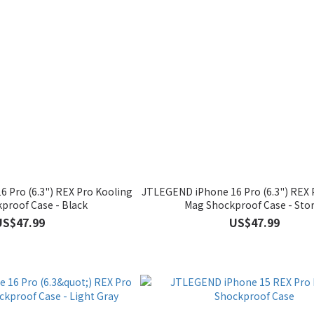
 Pro (6.3") REX Pro Kooling
JTLEGEND iPhone 16 Pro (6.3") REX 
proof Case - Black
Mag Shockproof Case - Sto
US$47.99
US$47.99